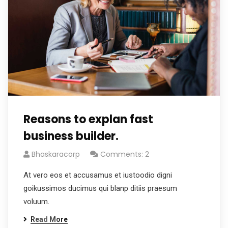
Reasons to explan fast
business builder.
Bhaskaracorp
Comments: 2
At vero eos et accusamus et iustoodio digni
goikussimos ducimus qui blanp ditiis praesum
voluum.
Read More