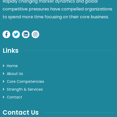
Rapidly changing market dynamics and global
competitive pressures have compelled organizations
to spend more time focusing on their core business.
Links
Home
About Us
Core Competencies
Strength & Services
Contact
Contact Us