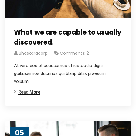
What we are capable to usually
discovered.
Bhaskaracorp
Comments: 2
At vero eos et accusamus et iustoodio digni
goikussimos ducimus qui blanp ditiis praesum
voluum.
Read More
05