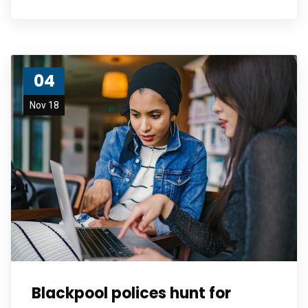
04
Nov 18
Blackpool polices hunt for