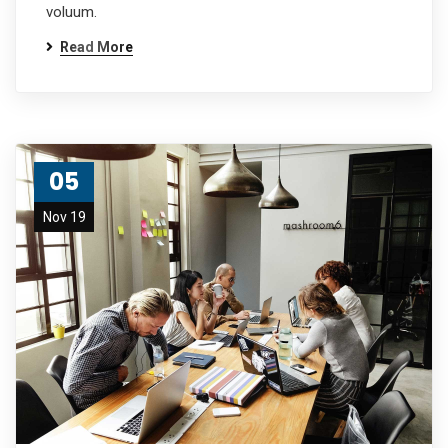
voluum.
Read More
05
Nov 19