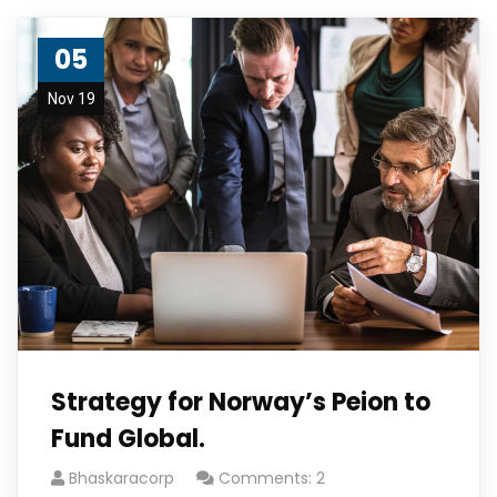
05
Nov 19
Strategy for Norway’s Peion to
Fund Global.
Bhaskaracorp
Comments: 2