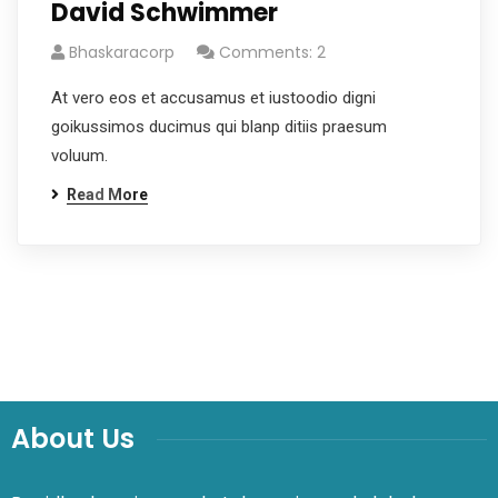
David Schwimmer
Bhaskaracorp
Comments: 2
At vero eos et accusamus et iustoodio digni
goikussimos ducimus qui blanp ditiis praesum
voluum.
Read More
About Us