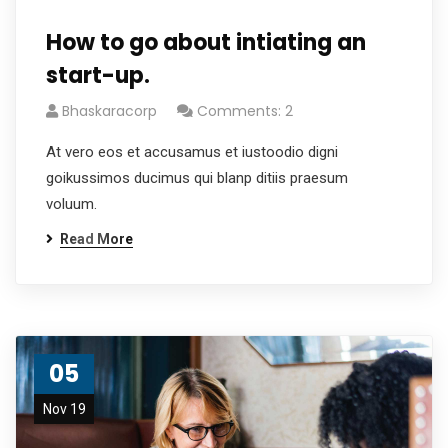
How to go about intiating an
start-up.
Bhaskaracorp
Comments: 2
At vero eos et accusamus et iustoodio digni
goikussimos ducimus qui blanp ditiis praesum
voluum.
Read More
05
Nov 19