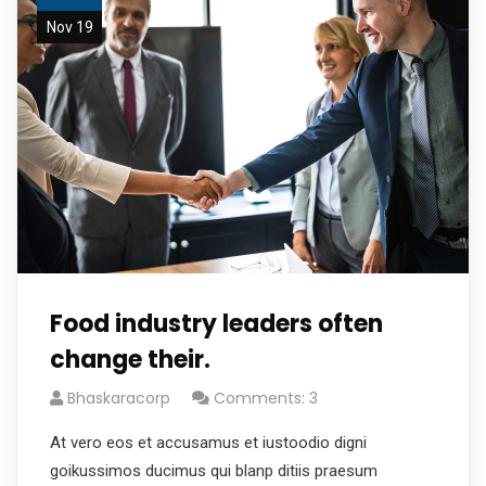
Nov 19
Food industry leaders often
change their.
Bhaskaracorp
Comments: 3
At vero eos et accusamus et iustoodio digni
goikussimos ducimus qui blanp ditiis praesum