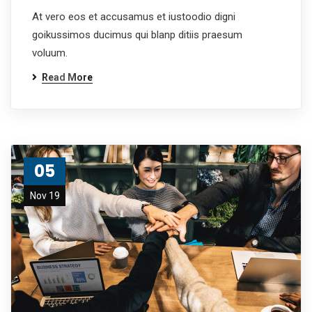
At vero eos et accusamus et iustoodio digni
goikussimos ducimus qui blanp ditiis praesum
voluum.
Read More
05
Nov 19