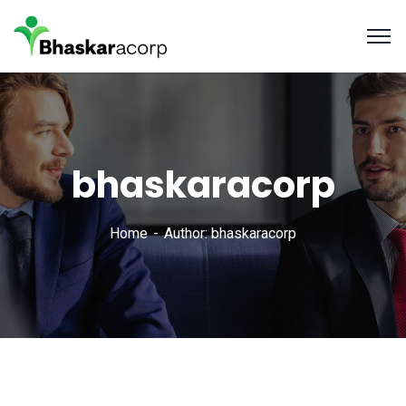
bhaskaracorp
Home
Author: bhaskaracorp