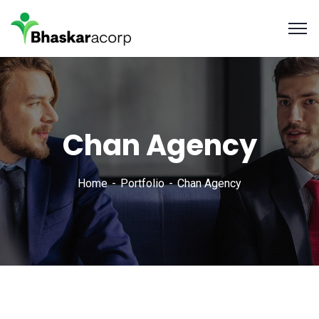
Chan Agency
Home
Portfolio
Chan Agency