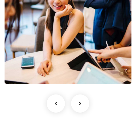
Business Growth
Coaching