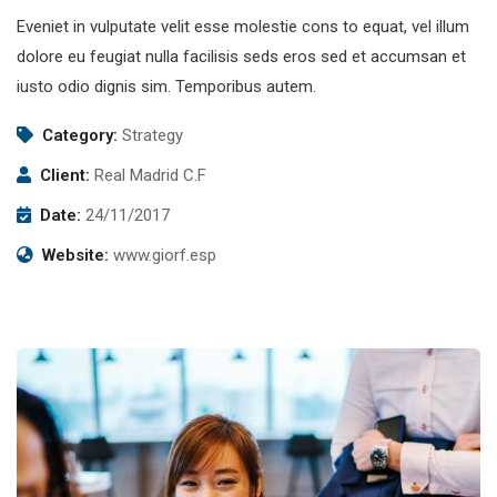
Eveniet in vulputate velit esse molestie cons to equat, vel illum
dolore eu feugiat nulla facilisis seds eros sed et accumsan et
iusto odio dignis sim. Temporibus autem.
Category:
Strategy
Client:
Real Madrid C.F
Date:
24/11/2017
Website:
www.giorf.esp