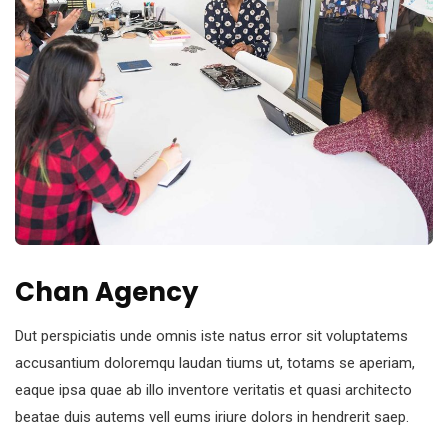
Chan Agency
Dut perspiciatis unde omnis iste natus error sit voluptatems
accusantium doloremqu laudan tiums ut, totams se aperiam,
eaque ipsa quae ab illo inventore veritatis et quasi architecto
beatae duis autems vell eums iriure dolors in hendrerit saep.