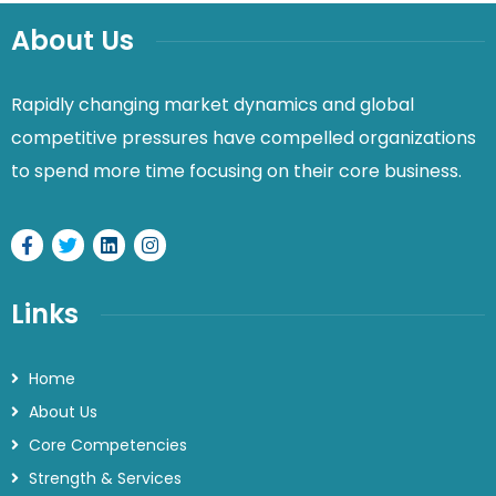
About Us
Rapidly changing market dynamics and global
competitive pressures have compelled organizations
to spend more time focusing on their core business.
Links
Home
About Us
Core Competencies
Strength & Services