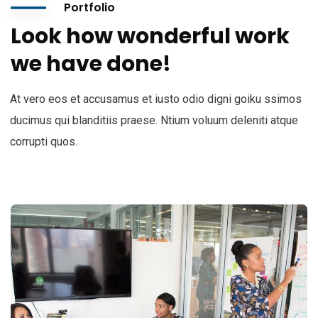
Portfolio
Look how wonderful work
we have done!
At vero eos et accusamus et iusto odio digni goiku ssimos
ducimus qui blanditiis praese. Ntium voluum deleniti atque
corrupti quos.