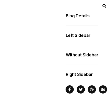
Blog Details
Left Sidebar
Without Sidebar
Right Sidebar