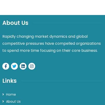
About Us
Rapidly changing market dynamics and global
competitive pressures have compelled organizations
to spend more time focusing on their core business.
Links
Home
About Us