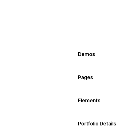
Demos
Pages
Elements
Portfolio Details